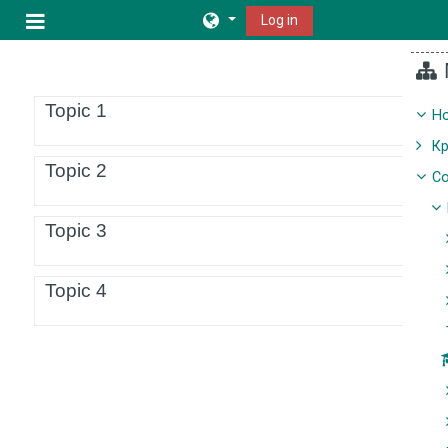
Skip to main content
Log in
Side panel
Topic outline
Topic 1
H
К
Topic 2
Co
Topic 3
Topic 4