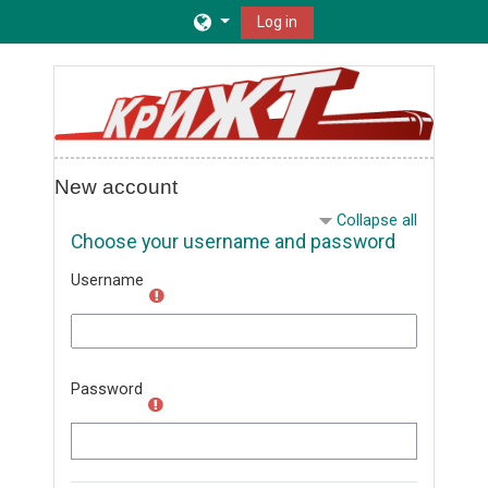
Skip to main content
Log in
New account
Collapse all
Choose your username and password
Username
Password