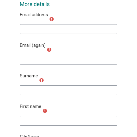
More details
Email address
Email (again)
Surname
First name
City/town